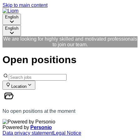
Skip to main content
English
English
We are looking for highly skilled and motivated professionals
to join our team.
Open positions
Location
No open positions at the moment
Powered by
Personio
Data privacy statement
Legal Notice